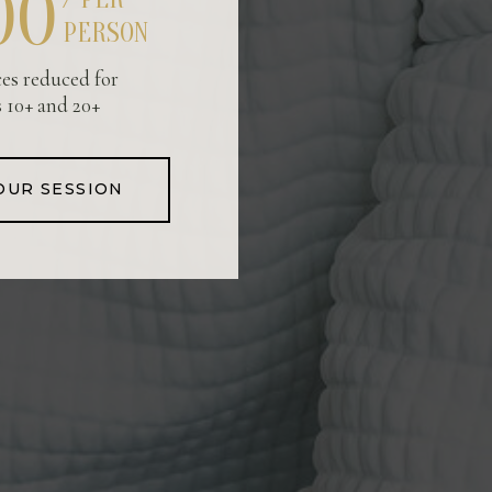
00
PERSON
ces reduced for
 10+ and 20+
OUR SESSION