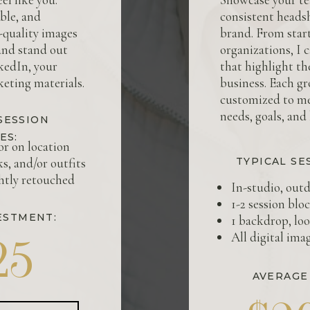
ble, and
consistent headsh
h-quality images
brand. From start
and stand out
organizations, I 
kedIn, your
that highlight t
eting materials.
business. Each gr
customized to m
needs, goals, and
SESSION
ES:
or on location
ks, and/or outfits
TYPICAL SE
ghtly retouched
In-studio, outd
1-2 session blo
ESTMENT:
1 backdrop, loo
All digital ima
25
AVERAGE