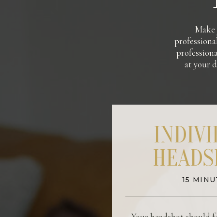
Make y
professional
professiona
at your d
INDIV
HEADS
15 MINU
Your headshot should fe