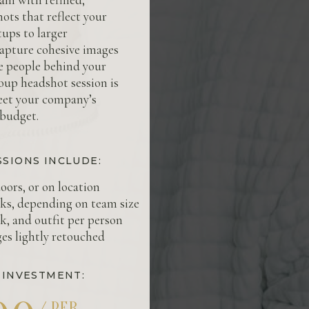
ots that reflect your
ups to larger
capture cohesive images
he people behind your
oup headshot session is
eet your company’s
 budget.
SSIONS INCLUDE:
oors, or on location
cks, depending on team size
k, and outfit per person
ges lightly retouched
 INVESTMENT:
/ PER