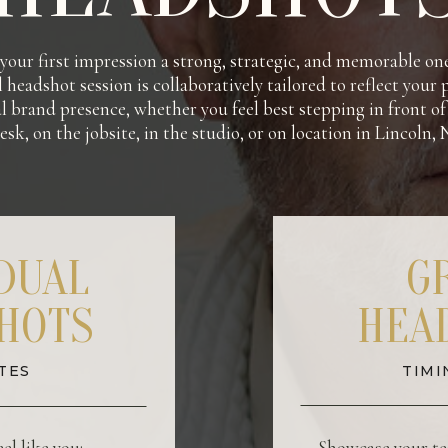
our first impression a strong, strategic, and memorable on
 headshot session is collaboratively tailored to reflect your
l brand presence, whether you feel best stepping in front o
esk, on the jobsite, in the studio, or on location in Lincoln,
IDUAL
G
HOTS
HEA
TES
TIMI
el like you:
Showcase your te