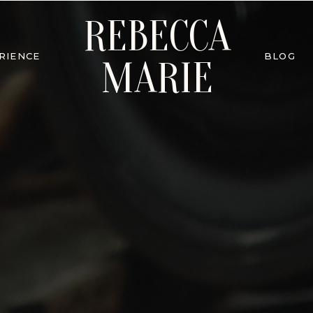
REBECCA
RIENCE
BLOG
MARIE