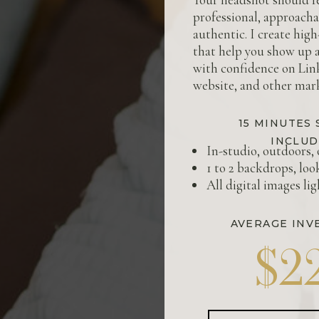
professional, approacha
authentic. I create hig
that help you show up 
with confidence on Lin
website, and other mark
15 MINUTES 
INCLUD
In-studio, outdoors, 
1 to 2 backdrops, loo
All digital images li
AVERAGE INV
$2