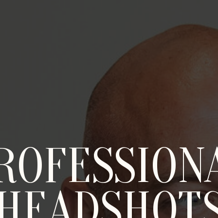
ROFESSION
HEADSHOT