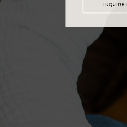
INQUIRE