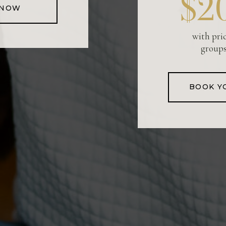
$2
 NOW
with pri
groups
BOOK Y