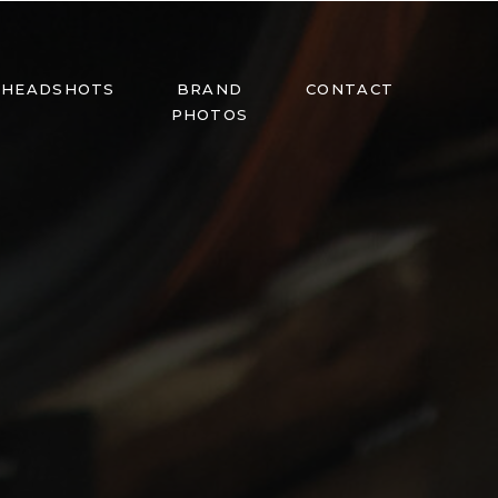
HEADSHOTS
BRAND
CONTACT
PHOTOS