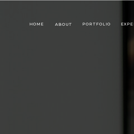
HOME
PORTFOLIO
EXPE
ABOUT