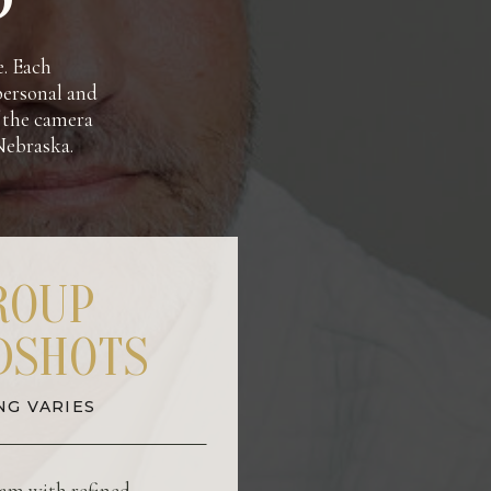
e. Each
 personal and
f the camera
 Nebraska.
ROUP
DSHOTS
NG VARIES
am with refined,